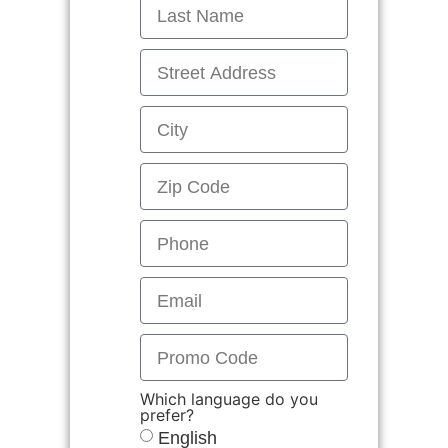
Which language do you
prefer?
English