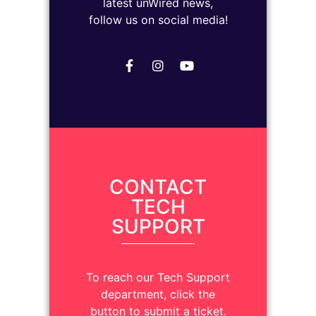
latest unWired news,
follow us on social media!
CONTACT
TECH
SUPPORT
To reach our Tech Support
department, click the
button to submit a ticket.