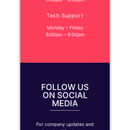
Tech Support
Monday – Friday
8:00am – 6:00pm
FOLLOW US
ON SOCIAL
MEDIA
For company updates and