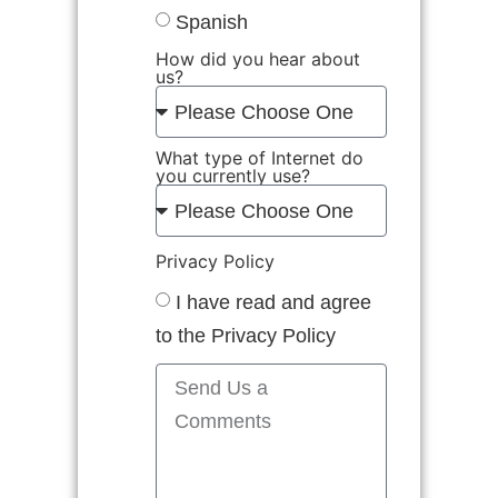
Spanish
How did you hear about
us?
What type of Internet do
you currently use?
Privacy Policy
I have read and agree
to the Privacy Policy