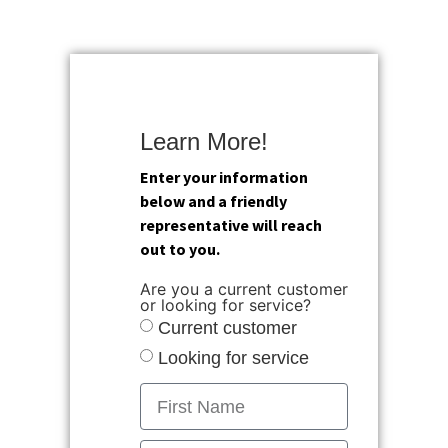
Learn More!
Enter your information
below and a friendly
representative will reach
out to you.
Are you a current customer
or looking for service?
Current customer
Looking for service