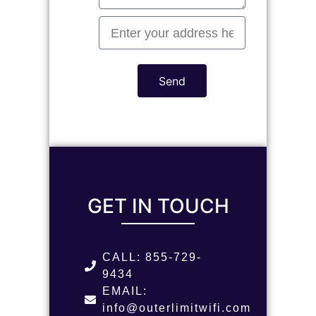
Send
GET IN TOUCH
CALL: 855-729-
9434
EMAIL:
info@outerlimitwifi.com