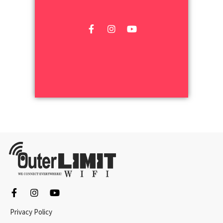
Privacy Policy