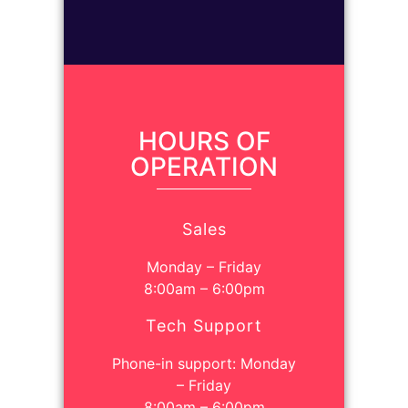
HOURS OF
OPERATION
Sales
Monday – Friday
8:00am – 6:00pm
Tech Support
Phone-in support: Monday
– Friday
8:00am – 6:00pm